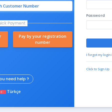
th Customer Number
Password
uick Payment
r
Pay by your registration
number
I forgot my login
Click to Sign Up
ou need help ?
Türkçe