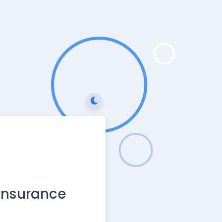
 Insurance