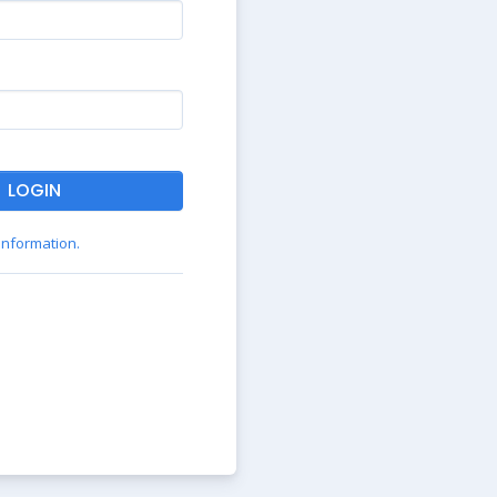
LOGIN
 information.