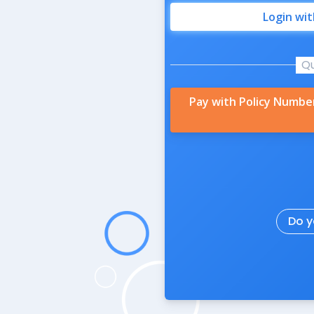
Login wi
Q
Pay with Policy Numbe
Do y