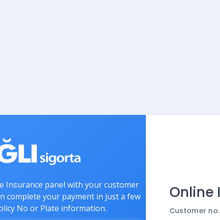
ne Insurance panel with your customer
Online
an complete your payment in just a few
olicy No or Plate information.
Customer no.