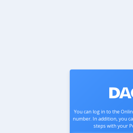
You can log in to the Onli
number. In addition, you c
steps with your P